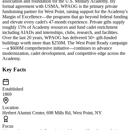
association and foundation for the U.S. Military Academy. By
formal agreement with USMA, WPAOG is the primary private
fundraising partner for West Point, raising support for the Academy's
Margin of Excellence—the programs that go beyond federal funding
and elevate every cadet's 47-month experience. Private gifts supply
roughly 15% of Academy resources and fund cadet enrichment
including AIADs and internships, clubs, research, and facilities.
Over the last 20 years, WPAOG has delivered 50+ gift-funded
buildings worth more than $250M. The West Point Ready campaign
—a $600M comprehensive initiative—continues to advance
modernization, cadet development, and competitive edge across the
Academy.
Key Facts
Established
1869
Location
Herbert Alumni Center, 698 Mills Rd, West Point, NY
Focus