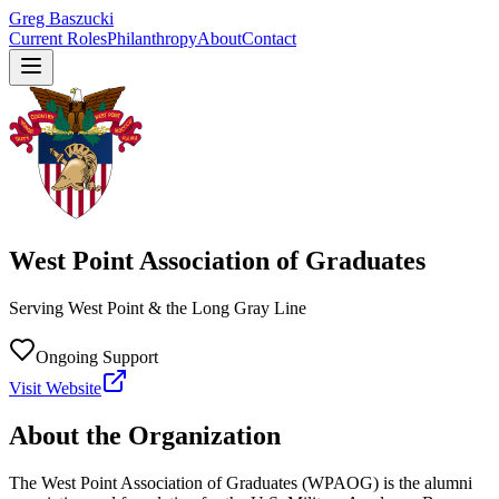
Greg Baszucki
Current Roles
Philanthropy
About
Contact
West Point Association of Graduates
Serving West Point & the Long Gray Line
Ongoing Support
Visit Website
About the Organization
The West Point Association of Graduates (WPAOG) is the alumni